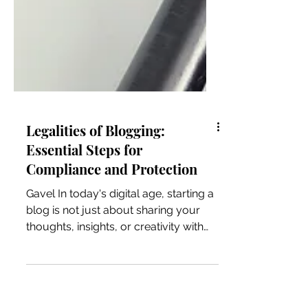
Legalities of Blogging:
Essential Steps for
Compliance and Protection
Gavel In today's digital age, starting a
blog is not just about sharing your
thoughts, insights, or creativity with
the world; it's also...