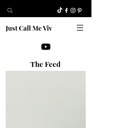
Just Call Me Viv
The Feed