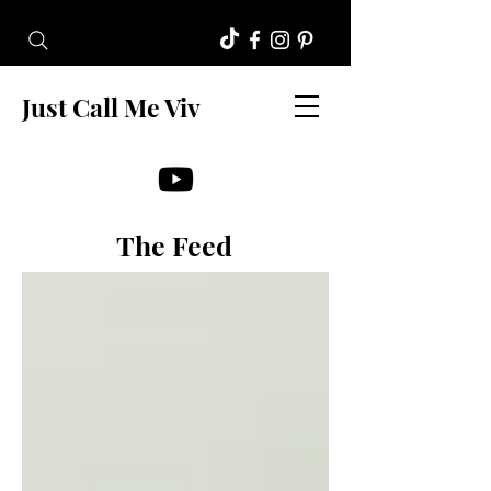
Just Call Me Viv
The Feed