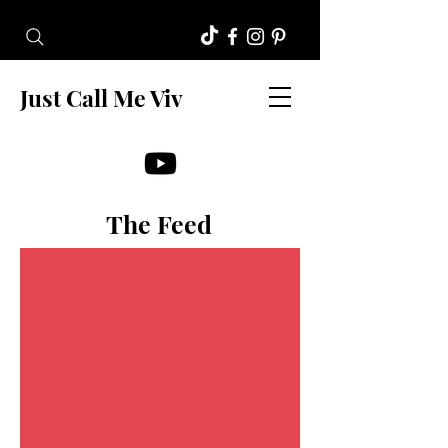
Just Call Me Viv
The Feed