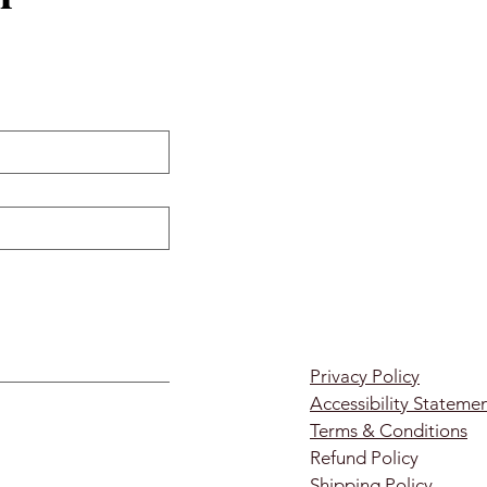
Privacy Policy
Accessibility Stateme
Terms & Conditions
Refund Policy
Shipping Policy