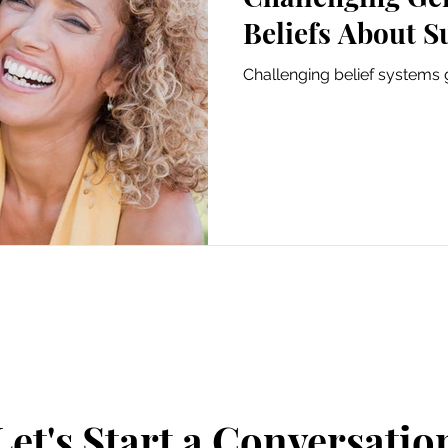
Beliefs About S
Challenging belief systems 
Let's Start a Conversatio