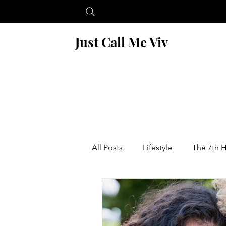
Just Call Me Viv
All Posts
Lifestyle
The 7th 
Blogging