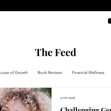
The Feed
House of Growth
Book Reviews
Financial Wellness
4 min read
Challenging Ge