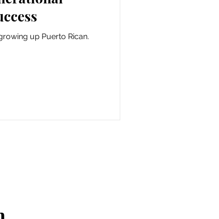
uccess
growing up Puerto Rican.
n