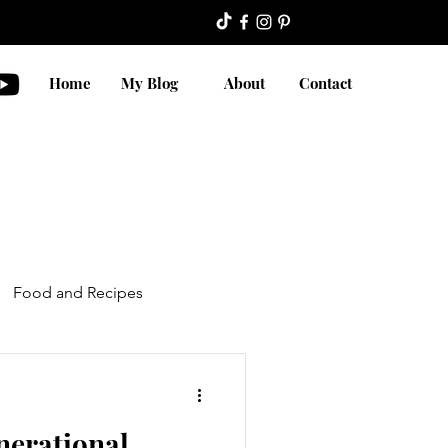
Home
My Blog
About
Contact
Food and Recipes
nerational