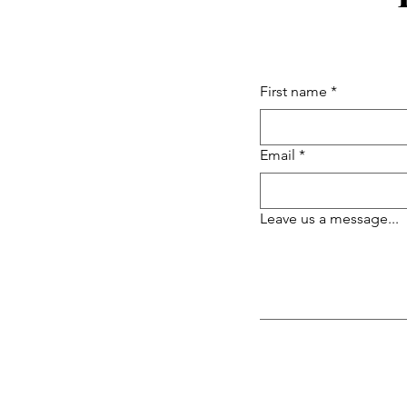
First name
*
Email
*
Leave us a message...