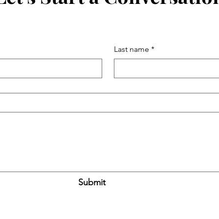
Last name
*
Submit