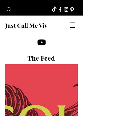
Just Call Me Viv
The Feed