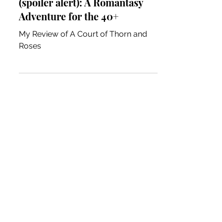
ACOTAR Book Review
(spoiler alert): A Romantasy
Adventure for the 40+
My Review of A Court of Thorn and
Roses