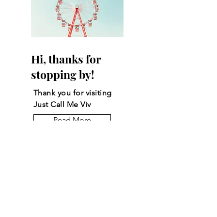
Hi, thanks for
stopping by!
Thank you for visiting
Just Call Me Viv
Read More
Let the posts come
to you.