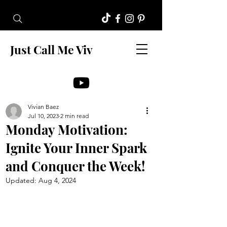
Just Call Me Viv
Vivian Baez
Jul 10, 2023
2 min read
Monday Motivation:
Ignite Your Inner Spark
and Conquer the Week!
Updated:
Aug 4, 2024