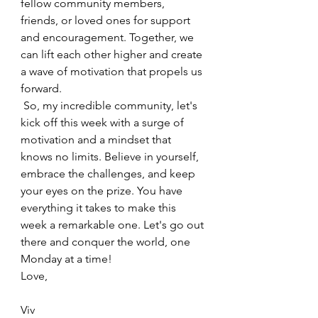
fellow community members, 
friends, or loved ones for support 
and encouragement. Together, we 
can lift each other higher and create 
a wave of motivation that propels us 
forward.
 So, my incredible community, let's 
kick off this week with a surge of 
motivation and a mindset that 
knows no limits. Believe in yourself, 
embrace the challenges, and keep 
your eyes on the prize. You have 
everything it takes to make this 
week a remarkable one. Let's go out 
there and conquer the world, one 
Monday at a time! 
Love,
Viv