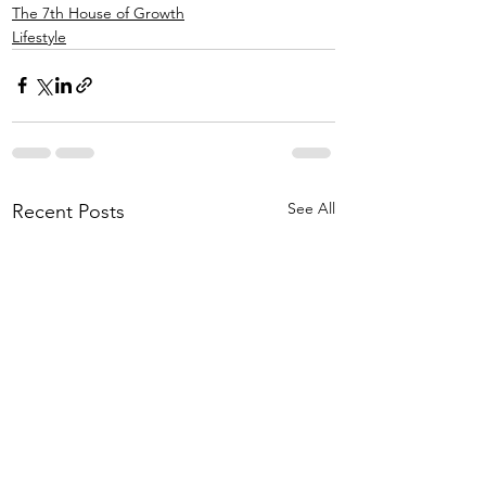
The 7th House of Growth
Lifestyle
See All
Recent Posts