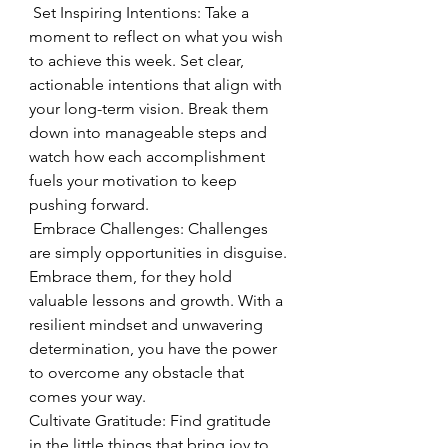
 Set Inspiring Intentions: Take a 
moment to reflect on what you wish 
to achieve this week. Set clear, 
actionable intentions that align with 
your long-term vision. Break them 
down into manageable steps and 
watch how each accomplishment 
fuels your motivation to keep 
pushing forward.
 Embrace Challenges: Challenges 
are simply opportunities in disguise. 
Embrace them, for they hold 
valuable lessons and growth. With a 
resilient mindset and unwavering 
determination, you have the power 
to overcome any obstacle that 
comes your way.
Cultivate Gratitude: Find gratitude 
in the little things that bring joy to 