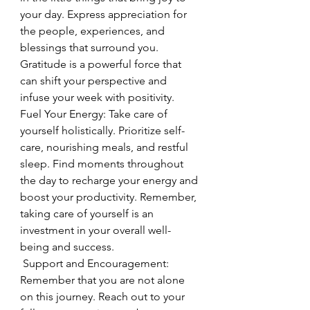
your day. Express appreciation for 
the people, experiences, and 
blessings that surround you. 
Gratitude is a powerful force that 
can shift your perspective and 
infuse your week with positivity.
Fuel Your Energy: Take care of 
yourself holistically. Prioritize self-
care, nourishing meals, and restful 
sleep. Find moments throughout 
the day to recharge your energy and 
boost your productivity. Remember, 
taking care of yourself is an 
investment in your overall well-
being and success.
 Support and Encouragement: 
Remember that you are not alone 
on this journey. Reach out to your 