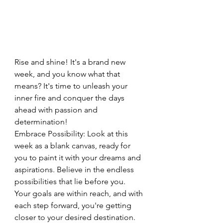
Rise and shine! It's a brand new 
week, and you know what that 
means? It's time to unleash your 
inner fire and conquer the days 
ahead with passion and 
determination!
Embrace Possibility: Look at this 
week as a blank canvas, ready for 
you to paint it with your dreams and 
aspirations. Believe in the endless 
possibilities that lie before you. 
Your goals are within reach, and with 
each step forward, you're getting 
closer to your desired destination.