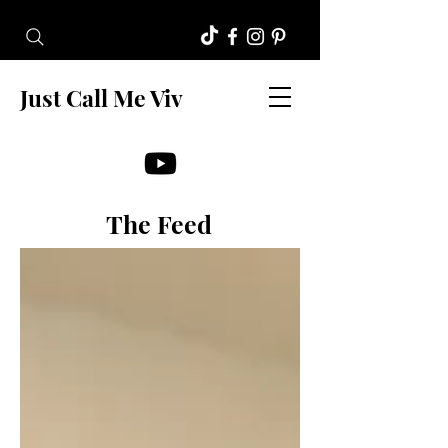
Just Call Me Viv
The Feed