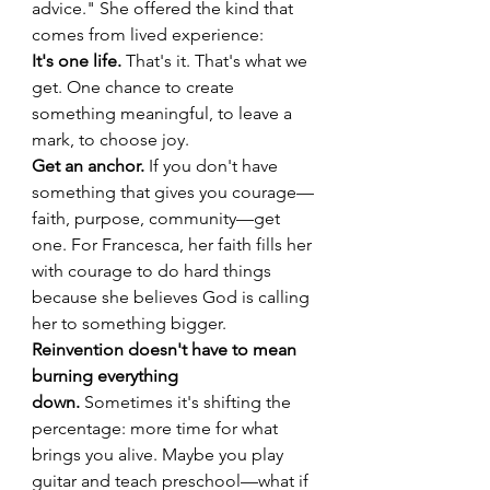
advice." She offered the kind that 
comes from lived experience:
It's one life.
 That's it. That's what we 
get. One chance to create 
something meaningful, to leave a 
mark, to choose joy.
Get an anchor.
 If you don't have 
something that gives you courage—
faith, purpose, community—get 
one. For Francesca, her faith fills her 
with courage to do hard things 
because she believes God is calling 
her to something bigger.
Reinvention doesn't have to mean 
burning everything 
down.
 Sometimes it's shifting the 
percentage: more time for what 
brings you alive. Maybe you play 
guitar and teach preschool—what if 