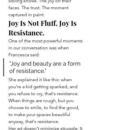
sibling knows. The joy on their 
faces. The trust. The moment 
captured in paint.
Joy Is Not Fluff. Joy Is 
Resistance.
One of the most powerful moments 
in our conversation was when 
Francesca said:
"Joy and beauty are a form 
of resistance."
She explained it like this: when 
you're a kid getting spanked, and 
you refuse to cry, that's resistance. 
When things are rough, but you 
choose to smile, to find the good, 
to make your spaces beautiful 
anyway, that's resistance.
Her art doesn't minimize struggle. It 