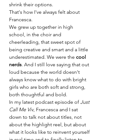
shrink their options.
That's how I've always felt about 
Francesca.
We grew up together in high 
school, in the choir and 
cheerleading, that sweet spot of 
being creative and smart and a little 
underestimated. We were the 
cool 
nerds
. And I still love saying that out 
loud because the world doesn't 
always know what to do with bright 
girls who are both soft and strong, 
both thoughtful and bold.
In my latest podcast episode of 
Just 
Call Me Viv
, Francesca and I sat 
down to talk not about titles, not 
about the highlight reel, but about 
what it looks like to reinvent yourself 
in real time and to finally listen to 