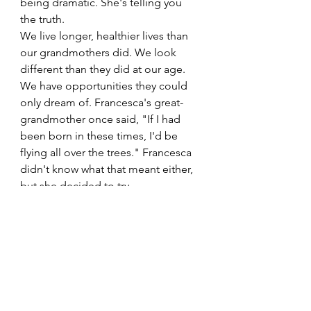
being dramatic. She's telling you 
the truth.
We live longer, healthier lives than 
our grandmothers did. We look 
different than they did at our age. 
We have opportunities they could 
only dream of. Francesca's great-
grandmother once said, "If I had 
been born in these times, I'd be 
flying all over the trees." Francesca 
didn't know what that meant either, 
but she decided to try.
So what are we waiting for?
A Few Pull Quotes You 
Can Sit With
"Joy and beauty are a form of 
resistance."
"Reinvention can be as simple 