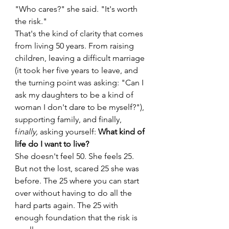
"Who cares?" she said. "It's worth 
the risk."
That's the kind of clarity that comes 
from living 50 years. From raising 
children, leaving a difficult marriage 
(it took her five years to leave, and 
the turning point was asking: "Can I 
ask my daughters to be a kind of 
woman I don't dare to be myself?"), 
supporting family, and finally, 
f
inally, 
asking yourself: 
What kind of 
life do I want to live?
She doesn't feel 50. She feels 25. 
But not the lost, scared 25 she was 
before. The 25 where you can start 
over without having to do all the 
hard parts again. The 25 with 
enough foundation that the risk is 