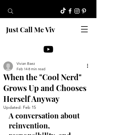
Just Call Me Viv
Vivian Baez
Feb 14
8 min read
When the "Cool Nerd"
Grows Up and Chooses
Herself Anyway
Updated:
Feb 15
A conversation about 
reinvention, 