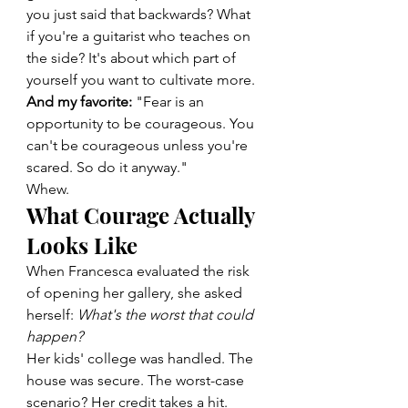
you just said that backwards? What 
if you're a guitarist who teaches on 
the side? It's about which part of 
yourself you want to cultivate more.
And my favorite:
 "Fear is an 
opportunity to be courageous. You 
can't be courageous unless you're 
scared. So do it anyway."
Whew.
What Courage Actually 
Looks Like
When Francesca evaluated the risk 
of opening her gallery, she asked 
herself: 
What's the worst that could 
happen?
Her kids' college was handled. The 
house was secure. The worst-case 
scenario? Her credit takes a hit.