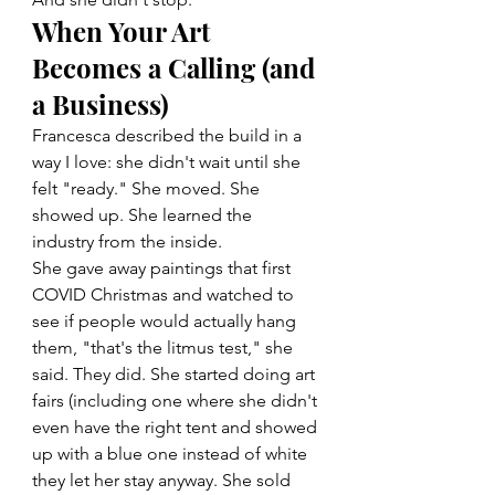
When Your Art 
Becomes a Calling (and 
a Business)
Francesca described the build in a 
way I love: she didn't wait until she 
felt "ready." She moved. She 
showed up. She learned the 
industry from the inside.
She gave away paintings that first 
COVID Christmas and watched to 
see if people would actually hang 
them, "that's the litmus test," she 
said. They did. She started doing art 
fairs (including one where she didn't 
even have the right tent and showed 
up with a blue one instead of white 
they let her stay anyway. She sold 