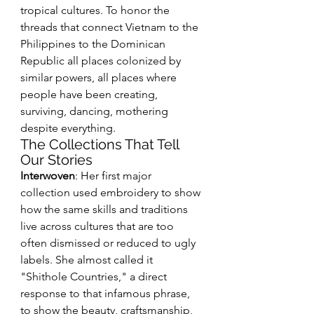
tropical cultures. To honor the 
threads that connect Vietnam to the 
Philippines to the Dominican 
Republic all places colonized by 
similar powers, all places where 
people have been creating, 
surviving, dancing, mothering 
despite everything.
The Collections That Tell 
Our Stories
Interwoven
: Her first major 
collection used embroidery to show 
how the same skills and traditions 
live across cultures that are too 
often dismissed or reduced to ugly 
labels. She almost called it 
"Shithole Countries," a direct 
response to that infamous phrase, 
to show the beauty, craftsmanship, 