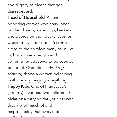
and dignity of places that get 
disrespected.
Head of Household
: A series 
honoring women who carry loads 
on their heads, water jugs, baskets, 
and babies on their backs. Women 
whose daily labor doesn't come 
close to the comfort many of us live 
in, but whose strength and 
commitment deserve to be seen as 
beautiful. One piece, 
Working 
Mother
, shows a woman balancing 
both literally carrying everything.
Happy Kids
: One of Francesca's 
(and my) favorites. Two children, the 
older one carrying the younger with 
that mix of mischief and 
responsibility that every eldest 