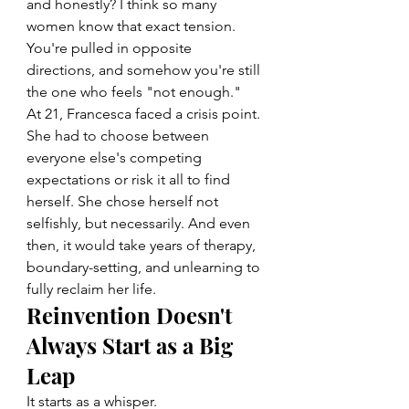
and honestly? I think so many 
women know that exact tension. 
You're pulled in opposite 
directions, and somehow you're still 
the one who feels "not enough."
At 21, Francesca faced a crisis point. 
She had to choose between 
everyone else's competing 
expectations or risk it all to find 
herself. She chose herself not 
selfishly, but necessarily. And even 
then, it would take years of therapy, 
boundary-setting, and unlearning to 
fully reclaim her life.
Reinvention Doesn't 
Always Start as a Big 
Leap
It starts as a whisper.