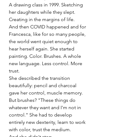
A drawing class in 1999. Sketching 
her daughters while they slept. 
Creating in the margins of life.
And then COVID happened and for 
Francesca, like for so many people, 
the world went quiet enough to 
hear herself again. She started 
painting. Color. Brushes. A whole 
new language. Less control. More 
trust.
She described the transition 
beautifully: pencil and charcoal 
gave her control, muscle memory. 
But brushes? "These things do 
whatever they want and I'm not in 
control." She had to develop 
entirely new dexterity, learn to work 
with color, trust the medium.
And she didn't stop.