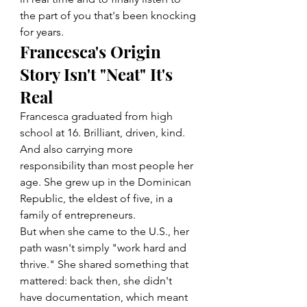
the part of you that's been knocking 
for years.
Francesca's Origin 
Story Isn't "Neat" It's 
Real
Francesca graduated from high 
school at 16. Brilliant, driven, kind. 
And also carrying more 
responsibility than most people her 
age. She grew up in the Dominican 
Republic, the eldest of five, in a 
family of entrepreneurs.
But when she came to the U.S., her 
path wasn't simply "work hard and 
thrive." She shared something that 
mattered: back then, she didn't 
have documentation, which meant 