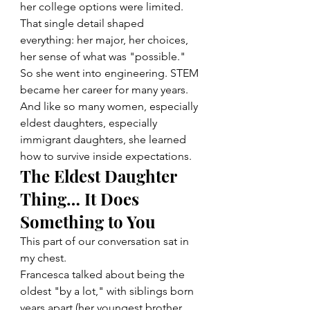
her college options were limited. 
That single detail shaped 
everything: her major, her choices, 
her sense of what was "possible."
So she went into engineering. STEM 
became her career for many years. 
And like so many women, especially 
eldest daughters, especially 
immigrant daughters, she learned 
how to survive inside expectations.
The Eldest Daughter 
Thing… It Does 
Something to You
This part of our conversation sat in 
my chest.
Francesca talked about being the 
oldest "by a lot," with siblings born 
years apart (her youngest brother 