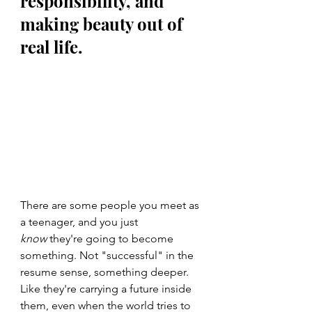
responsibility, and 
making beauty out of 
real life.
There are some people you meet as 
a teenager, and you just 
know
 they're going to become 
something. Not "successful" in the 
resume sense, something deeper. 
Like they're carrying a future inside 
them, even when the world tries to 