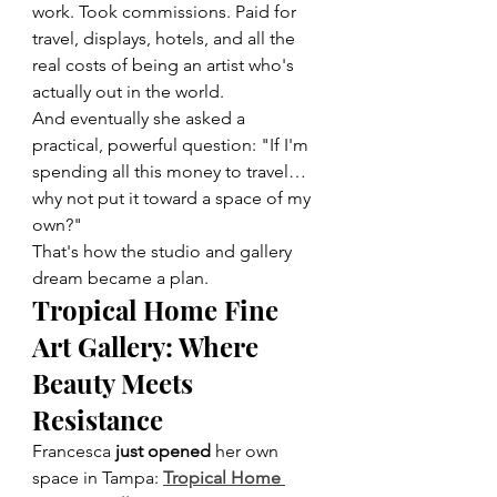
work. Took commissions. Paid for 
travel, displays, hotels, and all the 
real costs of being an artist who's 
actually out in the world.
And eventually she asked a 
practical, powerful question: "If I'm 
spending all this money to travel… 
why not put it toward a space of my 
own?"
That's how the studio and gallery 
dream became a plan.
Tropical Home Fine 
Art Gallery: Where 
Beauty Meets 
Resistance
Francesca 
just opened
 her own 
space in Tampa: 
Tropical Home 