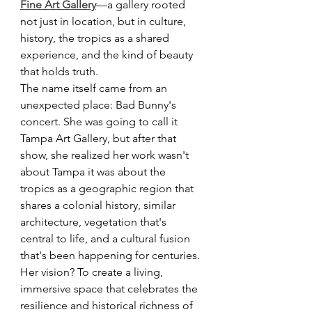
Fine Art Gallery
—a gallery rooted 
not just in location, but in culture, 
history, the tropics as a shared 
experience, and the kind of beauty 
that holds truth.
The name itself came from an 
unexpected place: Bad Bunny's 
concert. She was going to call it 
Tampa Art Gallery, but after that 
show, she realized her work wasn't 
about Tampa it was about the 
tropics as a geographic region that 
shares a colonial history, similar 
architecture, vegetation that's 
central to life, and a cultural fusion 
that's been happening for centuries.
Her vision? To create a living, 
immersive space that celebrates the 
resilience and historical richness of 