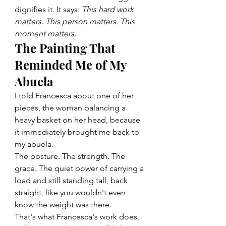
dignifies it. It says: 
This hard work 
matters. This person matters. This 
moment matters.
The Painting That 
Reminded Me of My 
Abuela
I told Francesca about one of her 
pieces, the woman balancing a 
heavy basket on her head, because 
it immediately brought me back to 
my abuela.
The posture. The strength. The 
grace. The quiet power of carrying a 
load and still standing tall, back 
straight, like you wouldn't even 
know the weight was there.
That's what Francesca's work does. 