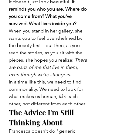
It doesn't just look beautiful. 
It 
reminds you who you are. Where do 
you come from? What you've 
survived. What lives inside you?
When you stand in her gallery, she 
wants you to feel overwhelmed by 
the beauty first—but then, as you 
read the stories, as you sit with the 
pieces, she hopes you realize: 
There 
are parts of me that live in them, 
even though we're strangers.
In a time like this, we need to find 
commonality. We need to look for 
what makes us human, 
like
 each 
other, not different from each other.
The Advice I'm Still 
Thinking About
Francesca doesn't do "generic 