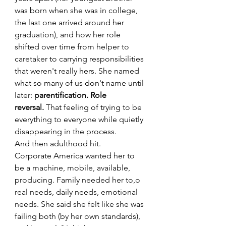
was born when she was in college, 
the last one arrived around her 
graduation), and how her role 
shifted over time from helper to 
caretaker to carrying responsibilities 
that weren't really hers. She named 
what so many of us don't name until 
later: 
parentification. Role 
reversal.
 That feeling of trying to be 
everything to everyone while quietly 
disappearing in the process.
And then adulthood hit.
Corporate America wanted her to 
be a machine, mobile, available, 
producing. Family needed her to,o 
real needs, daily needs, emotional 
needs. She said she felt like she was 
failing both (by her own standards), 