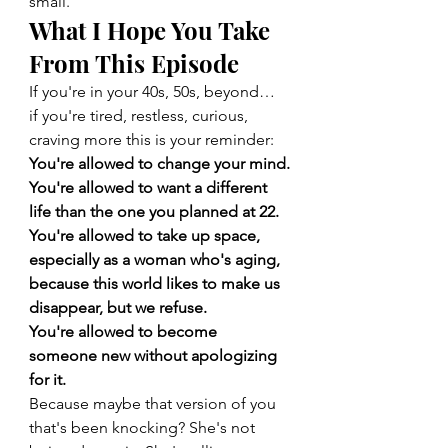
small.
What I Hope You Take 
From This Episode
If you're in your 40s, 50s, beyond… 
if you're tired, restless, curious, 
craving more this is your reminder:
You're allowed to change your mind.
You're allowed to want a different 
life than the one you planned at 22.
You're allowed to take up space, 
especially as a woman who's aging, 
because this world likes to make us 
disappear, but we refuse.
You're allowed to become 
someone new without apologizing 
for it.
Because maybe that version of you 
that's been knocking? She's not 