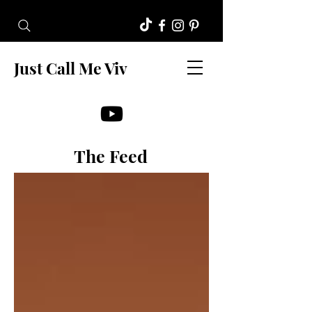
Just Call Me Viv
The Feed