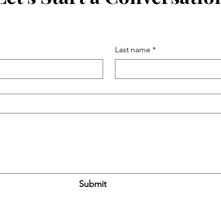
Last name
*
Submit