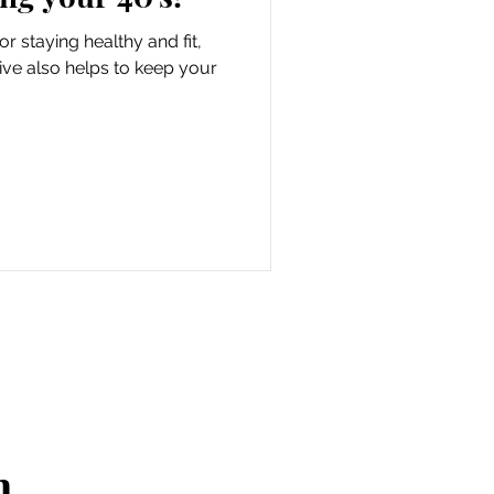
or staying healthy and fit,
ive also helps to keep your
n