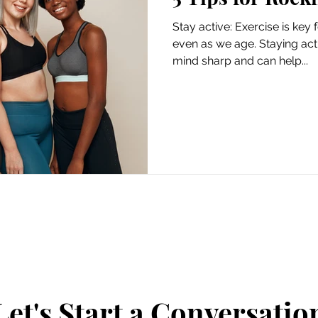
Stay active: Exercise is key f
even as we age. Staying act
mind sharp and can help...
Let's Start a Conversatio