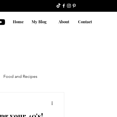
Home
My Blog
About
Contact
Food and Recipes
ng your 40's!