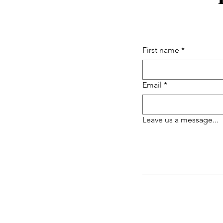
First name
*
Email
*
Leave us a message...