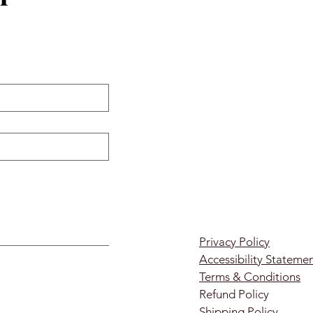
Privacy Policy
Accessibility Stateme
Terms & Conditions
Refund Policy
Shipping Policy