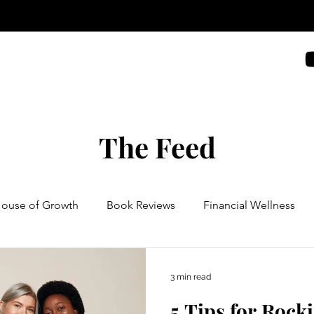
The Feed
House of Growth
Book Reviews
Financial Wellness
3 min read
5 Tips for Rocki