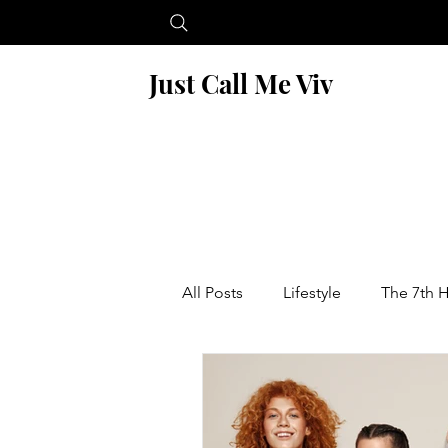
Just Call Me Viv
All Posts
Lifestyle
The 7th 
Blogging