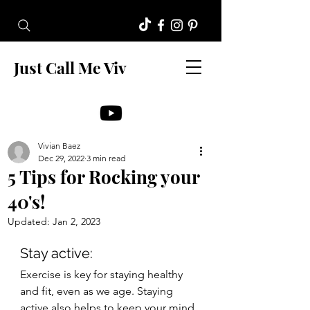
Just Call Me Viv
Vivian Baez
Dec 29, 2022
3 min read
5 Tips for Rocking your
40's!
Updated:
Jan 2, 2023
Stay active: 
Exercise is key for staying healthy 
and fit, even as we age. Staying 
active also helps to keep your mind 