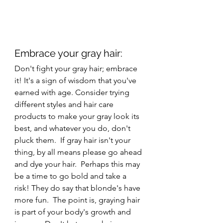
Embrace your gray hair: 
Don't fight your gray hair; embrace 
it! It's a sign of wisdom that you've 
earned with age. Consider trying 
different styles and hair care 
products to make your gray look its 
best, and whatever you do, don't 
pluck them.  If gray hair isn't your 
thing, by all means please go ahead 
and dye your hair.  Perhaps this may 
be a time to go bold and take a 
risk! They do say that blonde's have 
more fun.  The point is, graying hair 
is part of your body's growth and 