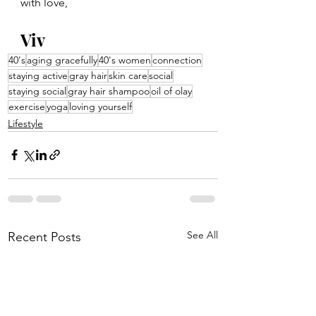
with love,
Viv
40's
aging gracefully
40's women
connection
staying active
gray hair
skin care
social
staying social
gray hair shampoo
oil of olay
exercise
yoga
loving yourself
Lifestyle
See All
Recent Posts