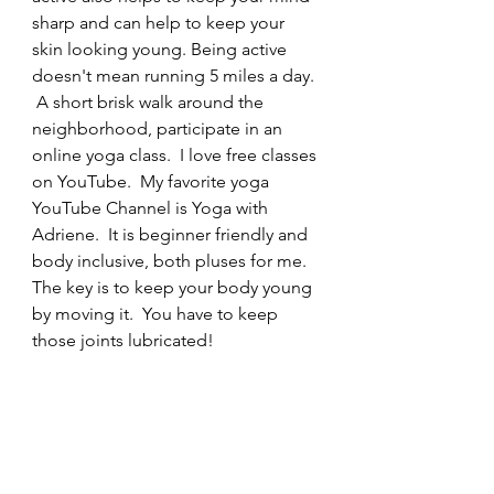
sharp and can help to keep your 
skin looking young. Being active 
doesn't mean running 5 miles a day. 
 A short brisk walk around the 
neighborhood, participate in an 
online yoga class.  I love free classes 
on YouTube.  My favorite yoga 
YouTube Channel is Yoga with 
Adriene.  It is beginner friendly and 
body inclusive, both pluses for me.  
The key is to keep your body young 
by moving it.  You have to keep 
those joints lubricated!