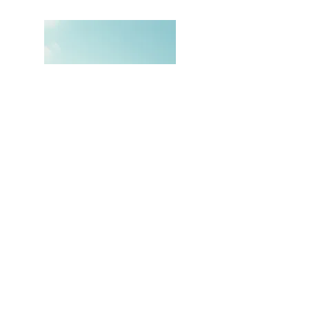
Hi, thanks for
stopping by!
Thank you for visiting
Just Call Me Viv
Read More