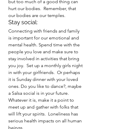
but too much of a good thing can 
hurt our bodies.  Remember, that 
our bodies are our temples.  
Stay social: 
Connecting with friends and family 
is important for our emotional and 
mental health. Spend time with the 
people you love and make sure to 
stay involved in activities that bring 
you joy.  Set up a monthly girls night 
in with your girlfriends.  Or perhaps 
it is Sunday dinner with your loved 
ones. Do you like to dance?, maybe 
a Salsa social is in your future.  
Whatever it is, make it a point to 
meet up and gather with folks that 
will lift your spirits.  Loneliness has 
serious health impacts on all human 
beings.  