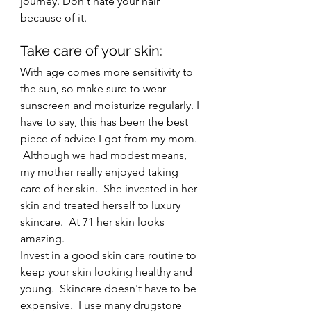
journey. Don't hate your hair 
because of it.
Take care of your skin: 
With age comes more sensitivity to 
the sun, so make sure to wear 
sunscreen and moisturize regularly. I 
have to say, this has been the best 
piece of advice I got from my mom. 
 Although we had modest means, 
my mother really enjoyed taking 
care of her skin.  She invested in her 
skin and treated herself to luxury 
skincare.  At 71 her skin looks 
amazing.
Invest in a good skin care routine to 
keep your skin looking healthy and 
young.  Skincare doesn't have to be 
expensive.  I use many drugstore 