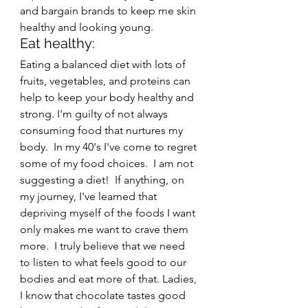
and bargain brands to keep me skin 
healthy and looking young.
Eat healthy: 
Eating a balanced diet with lots of 
fruits, vegetables, and proteins can 
help to keep your body healthy and 
strong. I'm guilty of not always 
consuming food that nurtures my 
body.  In my 40's I've come to regret 
some of my food choices.  I am not 
suggesting a diet!  If anything, on 
my journey, I've learned that 
depriving myself of the foods I want 
only makes me want to crave them 
more.  I truly believe that we need 
to listen to what feels good to our 
bodies and eat more of that. Ladies, 
I know that chocolate tastes good 