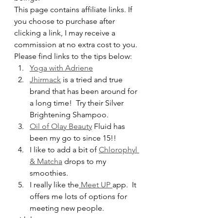
This page contains affiliate links. If 
you choose to purchase after 
clicking a link, I may receive a 
commission at no extra cost to you.
Please find links to the tips below:
Yoga with Adriene
Jhirmack
 is a tried and true 
brand that has been around for 
a long time!  Try their Silver 
Brightening Shampoo.
Oil of Olay Beauty
 Fluid has 
been my go to since 15!!
I like to add a bit of 
Chlorophyl 
& Matcha
 drops to my 
smoothies.  
I really like the
 Meet UP 
app.  It 
offers me lots of options for 
meeting new people.  