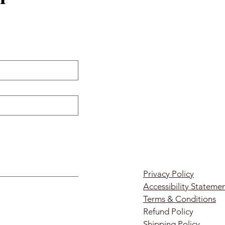
Privacy Policy
Accessibility Stateme
Terms & Conditions
Refund Policy
Shipping Policy