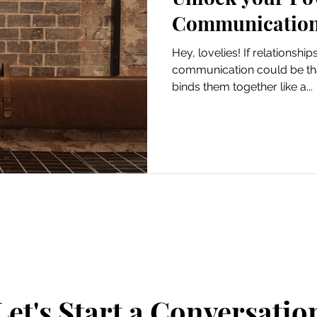
Communicatio
Hey, lovelies! If relationshi
communication could be that
binds them together like a...
Let's Start a Conversatio