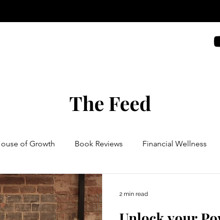
The Feed
House of Growth
Book Reviews
Financial Wellness
2 min read
Unlock your Po