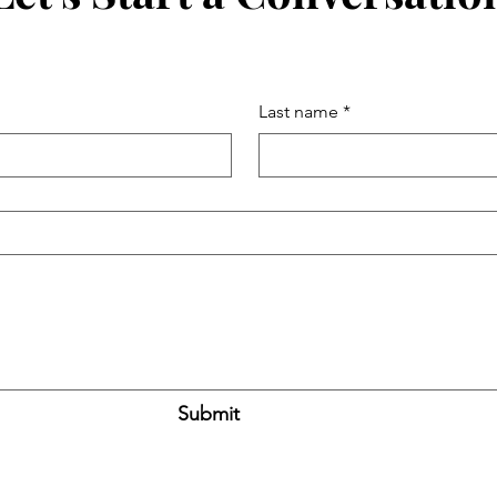
Last name
*
Submit