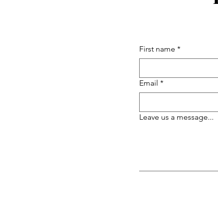
First name
*
Email
*
Leave us a message...