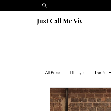
Just Call Me Viv
All Posts
Lifestyle
The 7th 
Blogging