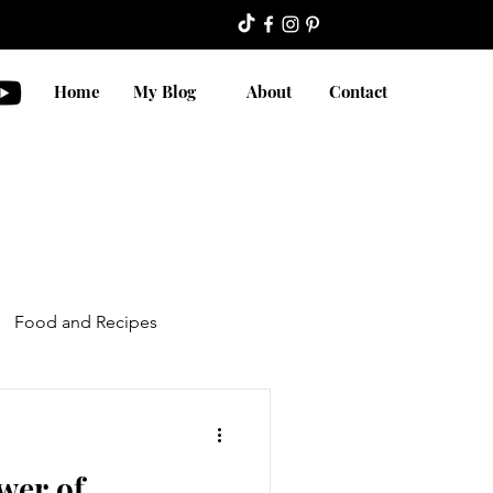
Home
My Blog
About
Contact
Food and Recipes
wer of