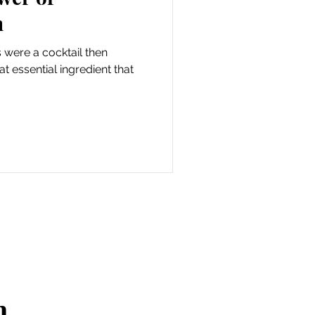
n
ps were a cocktail then
 essential ingredient that
n