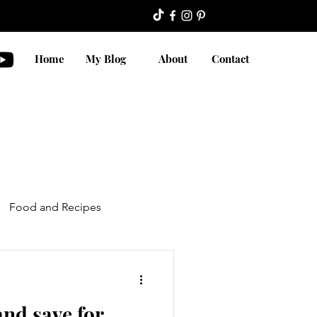
Home
My Blog
About
Contact
Food and Recipes
nd save for