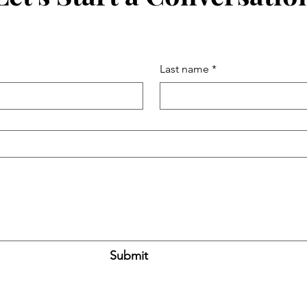
Last name
*
Submit