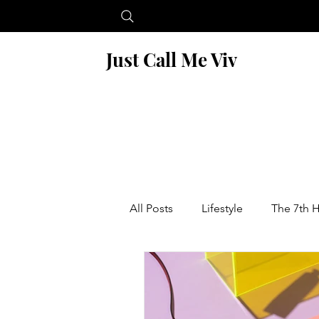
Just Call Me Viv
All Posts
Lifestyle
The 7th 
Blogging