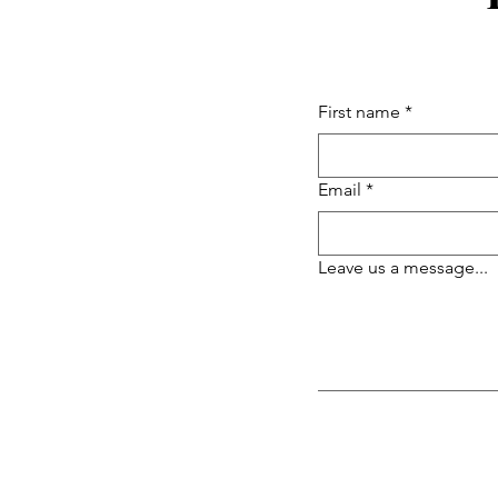
First name
*
Email
*
Leave us a message...