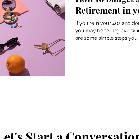
Retirement in y
If you're in your 40s and do
you may be feeling overwhe
are some simple steps you..
Let's Start a Conversatio