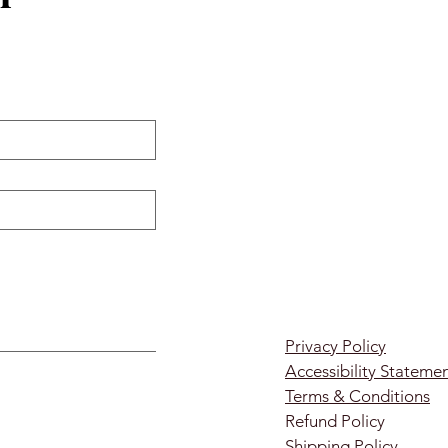
Privacy Policy
Accessibility Stateme
Terms & Conditions
Refund Policy
Shipping Policy