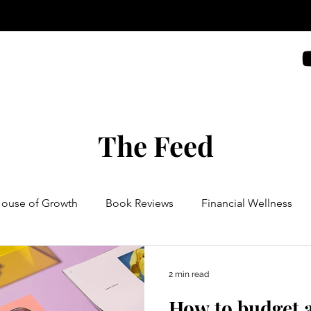
The Feed
House of Growth
Book Reviews
Financial Wellness
2 min read
How to budget a