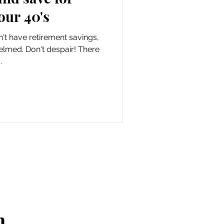
our 40's
n't have retirement savings,
lmed. Don't despair! There
.
n