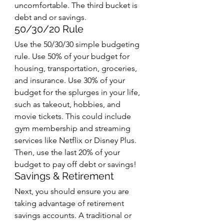
uncomfortable. The third bucket is 
debt and or savings. 
50/30/20 Rule
Use the 50/30/30 simple budgeting 
rule. Use 50% of your budget for 
housing, transportation, groceries, 
and insurance. Use 30% of your 
budget for the splurges in your life, 
such as takeout, hobbies, and 
movie tickets. This could include 
gym membership and streaming 
services like Netflix or Disney Plus. 
Then, use the last 20% of your 
budget to pay off debt or savings!
Savings & Retirement 
Next, you should ensure you are 
taking advantage of retirement 
savings accounts. A traditional or 