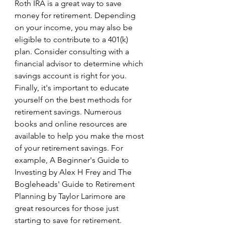
Roth IRA is a great way to save 
money for retirement. Depending 
on your income, you may also be 
eligible to contribute to a 401(k) 
plan. Consider consulting with a 
financial advisor to determine which 
savings account is right for you. 
Finally, it's important to educate 
yourself on the best methods for 
retirement savings. Numerous 
books and online resources are 
available to help you make the most 
of your retirement savings. For 
example, A Beginner's Guide to 
Investing by Alex H Frey and The 
Bogleheads' Guide to Retirement 
Planning by Taylor Larimore are 
great resources for those just 
starting to save for retirement. 