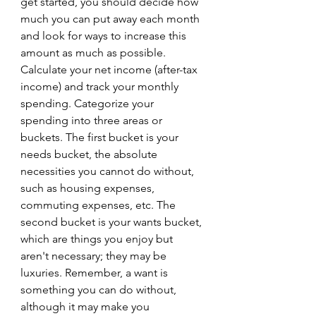
get started, you should decide how 
much you can put away each month 
and look for ways to increase this 
amount as much as possible.
Calculate your net income (after-tax 
income) and track your monthly 
spending. Categorize your 
spending into three areas or 
buckets. The first bucket is your 
needs bucket, the absolute 
necessities you cannot do without, 
such as housing expenses, 
commuting expenses, etc. The 
second bucket is your wants bucket, 
which are things you enjoy but 
aren't necessary; they may be 
luxuries. Remember, a want is 
something you can do without, 
although it may make you 