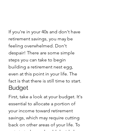
If you're in your 40s and don't have 
retirement savings, you may be 
feeling overwhelmed. Don't 
despair! There are some simple 
steps you can take to begin 
building a retirement nest egg, 
even at this point in your life. The 
fact is that there is still time to start.
Budget
First, take a look at your budget. It's 
essential to allocate a portion of 
your income toward retirement 
savings, which may require cutting 
back on other areas of your life. To 