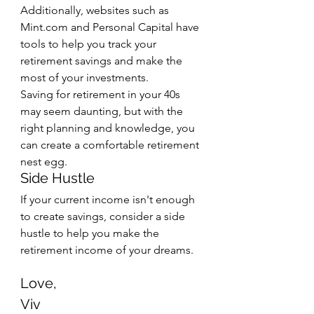
Additionally, websites such as 
Mint.com and Personal Capital have 
tools to help you track your 
retirement savings and make the 
most of your investments. 
Saving for retirement in your 40s 
may seem daunting, but with the 
right planning and knowledge, you 
can create a comfortable retirement 
nest egg.
Side Hustle
If your current income isn't enough 
to create savings, consider a side 
hustle to help you make the 
retirement income of your dreams.
Love,
Viv