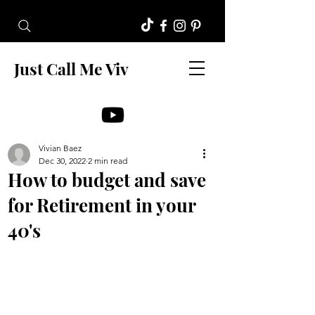
Just Call Me Viv
Vivian Baez
Dec 30, 2022
2 min read
How to budget and save
for Retirement in your
40's