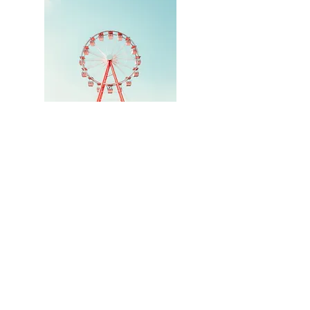
Hi, thanks for
stopping by!
Thank you for visiting
Just Call Me Viv
Read More