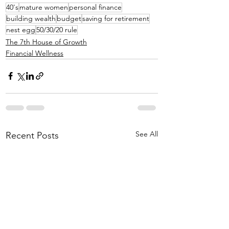
40's
mature women
personal finance
building wealth
budget
saving for retirement
nest egg
50/30/20 rule
The 7th House of Growth
Financial Wellness
See All
Recent Posts