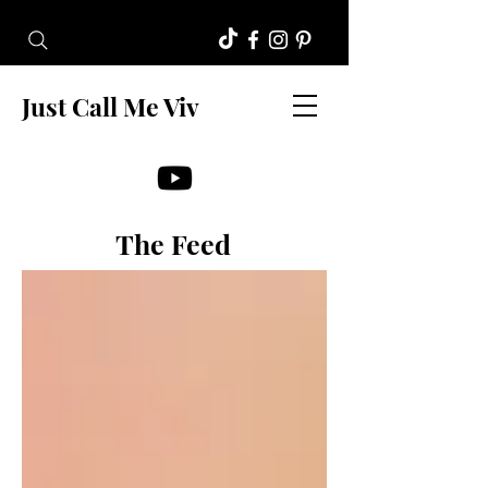
Just Call Me Viv
The Feed