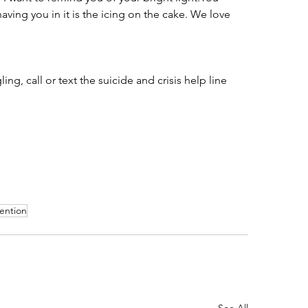
aving you in it is the icing on the cake. We love 
ng, call or text the suicide and crisis help line 
vention
See All