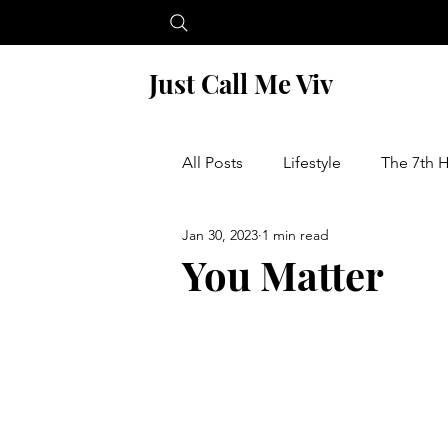
Just Call Me Viv
All Posts
Lifestyle
The 7th 
Jan 30, 2023
1 min read
Financial Wellness
Food a
You Matter