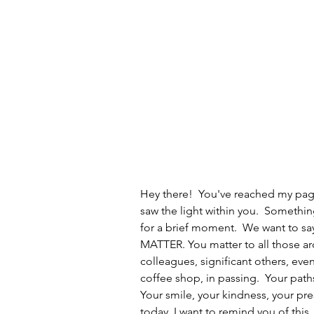
Hey there!  You've reached my pag
saw the light within you.  Somethi
for a brief moment.  We want to say
MATTER. You matter to all those aro
colleagues, significant others, eve
coffee shop, in passing.  Your path
Your smile, your kindness, your pr
today. I want to remind you of this.