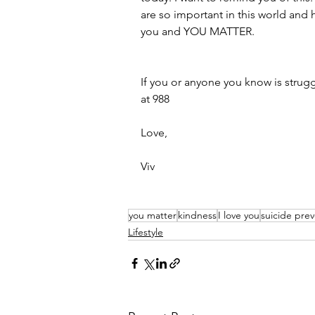
are so important in this world and h
you and YOU MATTER.  
If you or anyone you know is struggli
at 988
Love,
Viv
you matter
kindness
I love you
suicide pre
Lifestyle