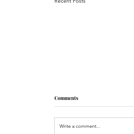
Recent Posts
Comments
Write a comment...