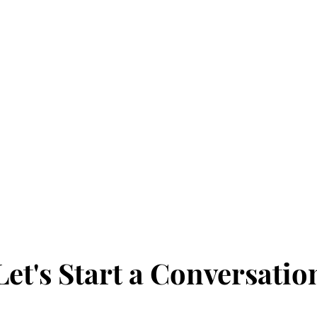
Y
n
Let's Start a Conversatio