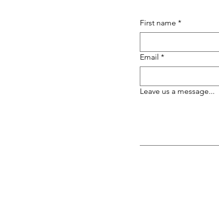
First name
*
Email
*
Leave us a message...