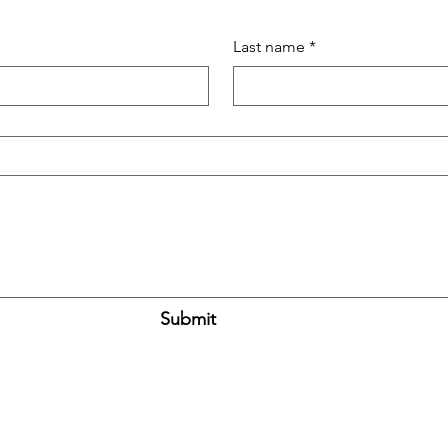
Last name
*
Submit