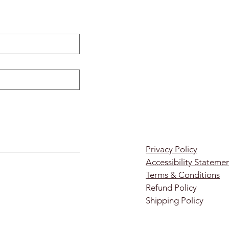
Privacy Policy
Accessibility Stateme
Terms & Conditions
Refund Policy
Shipping Policy