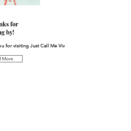
nks for
ng by!
u for visiting Just Call Me Viv
d More
 the posts come to you.
*