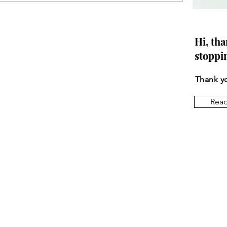
Hi, tha
stoppi
Thank yo
Rea
Let
Email