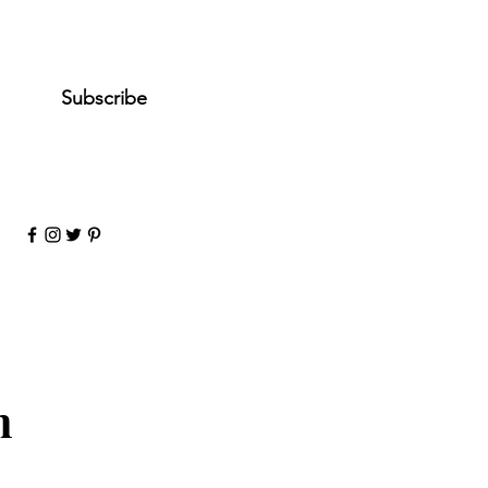
es, subscribe me to your 
ewsletter.
*
Subscribe
n