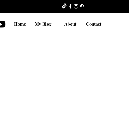
Home
My Blog
About
Contact