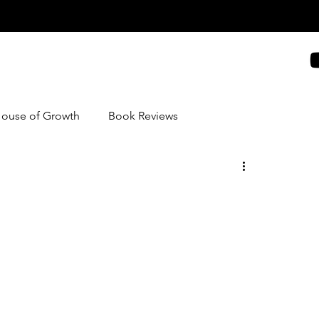
House of Growth
Book Reviews
nd Recipes
Blogging