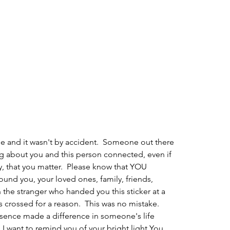
e and it wasn't by accident.  Someone out there 
ng about you and this person connected, even if 
, that you matter.  Please know that YOU 
und you, your loved ones, family, friends, 
n the stranger who handed you this sticker at a 
s crossed for a reason.  This was no mistake.  
esence made a difference in someone's life 
  I want to remind you of your bright light.You 