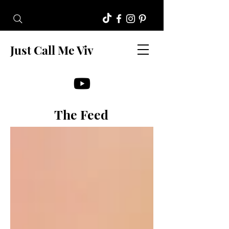
Just Call Me Viv
The Feed