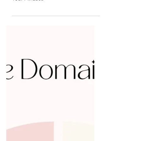
Summer Goal Check-In and Rehaul of
Your Mindset.