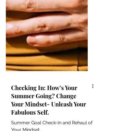
Checking In: How’s Your
Summer Going? Change
Your Mindset- Unleash Your
Fabulous Self.