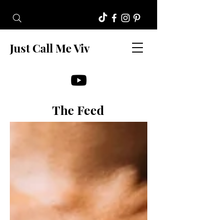
Just Call Me Viv
The Feed