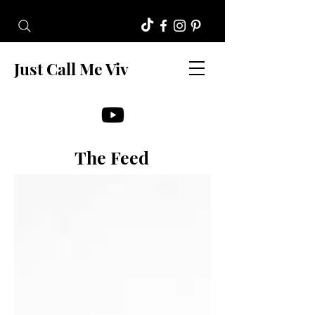
Just Call Me Viv
The Feed