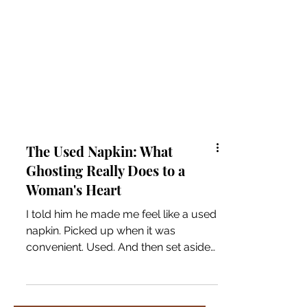
The Used Napkin: What
Ghosting Really Does to a
Woman's Heart
I told him he made me feel like a used
napkin. Picked up when it was
convenient. Used. And then set aside
without a second thought. I said it