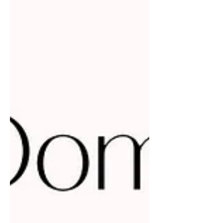
sometimes mask rivalry with a smile,
pretending to be supportive while
quietly viewing others as threats. This
behavior creates unnecessary tension
and limits growth for everyone
involved. There is room for all of us to
thrive, and when women genuinely
support each other, we build stronger
communities and open doors for
future generations. I believe i