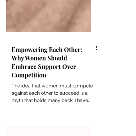
Empowering Each Other:
Why Women Should
Embrace Support Over
Competition
The idea that women must compete
against each other to succeed is a
myth that holds many back. I have
seen firsthand how women